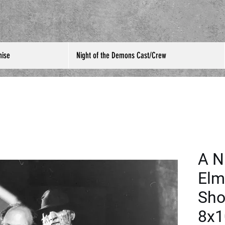
hise
Night of the Demons Cast/Crew
A N
Elm
Sho
8x1