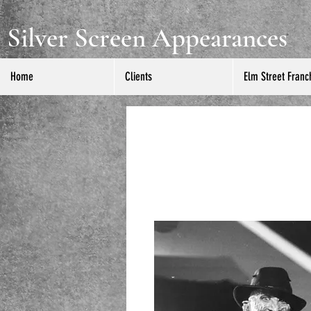
Silver Screen Appearances
Home
Clients
Elm Street Franc