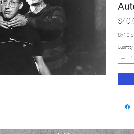
Aut
$40.
8x10 p
Quantity