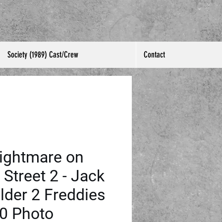
Society (1989) Cast/Crew
Contact
ightmare on
 Street 2 - Jack
lder 2 Freddies
0 Photo