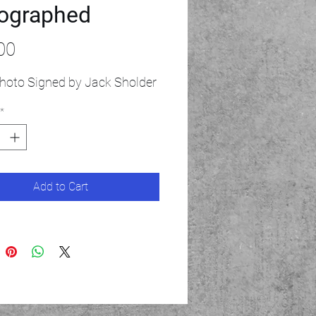
ographed
Price
00
hoto Signed by Jack Sholder
*
Add to Cart