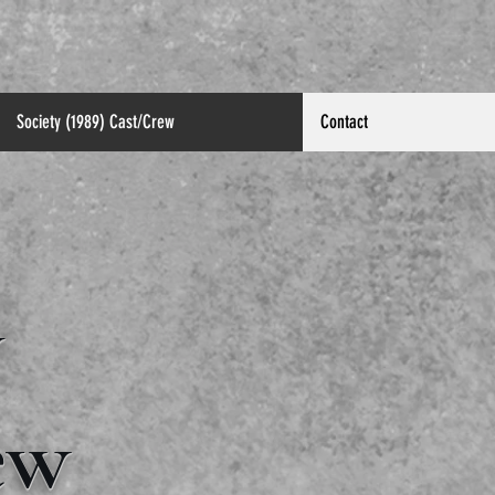
Society (1989) Cast/Crew
Contact
y
ew