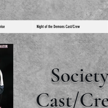
hise
Night of the Demons Cast/Crew
Societ
Cast/Cr