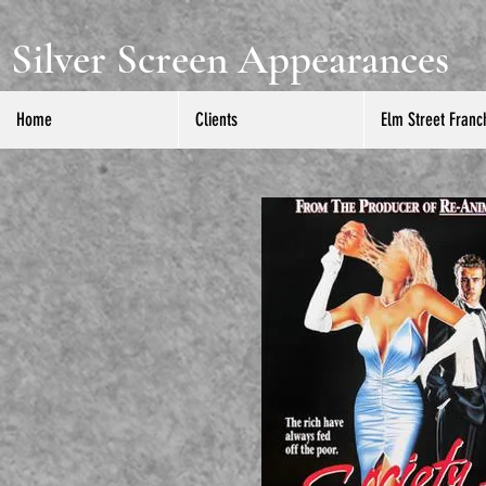
Silver Screen Appearances
Home
Clients
Elm Street Franc