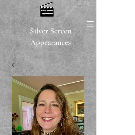
Silver Screen
Appearances