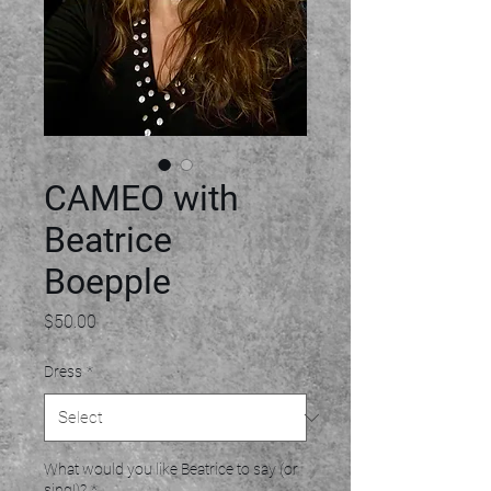
CAMEO with
Beatrice
Boepple
Price
$50.00
Dress
*
What would you like Beatrice to say (or
sing!)?
*